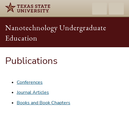
Nanotechnology Undergraduate
Education
Publications
Conferences
Journal Articles
Books and Book Chapters