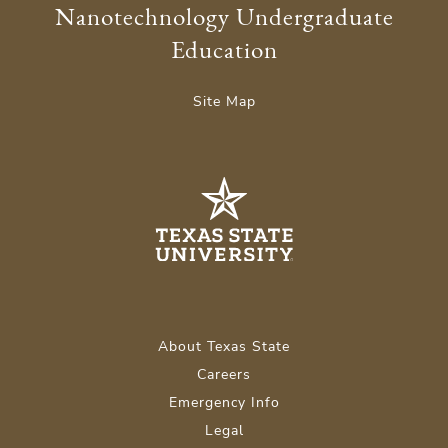
Nanotechnology Undergraduate
Education
Site Map
About Texas State
Careers
Emergency Info
Legal